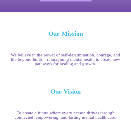
Our Mission
We believe in the power of self-determination, courage, and
life beyond limits—reimagining mental health to create new
pathways for healing and growth.
Our Vision
To create a future where every person thrives through
connected, empowering, and lasting mental health care.