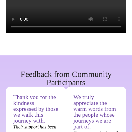
Feedback from Community
Participants
Thank you for the
We truly
kindness
appreciate the
expressed by those
warm words from
we walk this
the people whose
journey with.
journeys we are
part of.
Their support has been