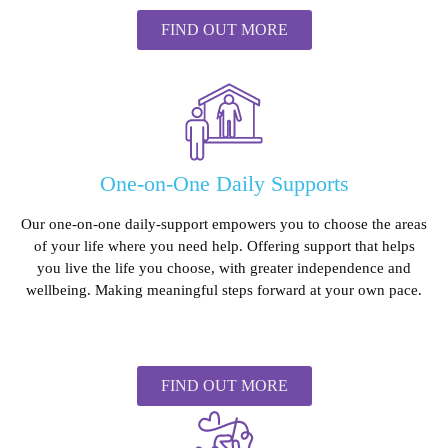
FIND OUT MORE
One-on-One Daily Supports
Our one-on-one daily-support empowers you to choose the areas
of your life where you need help. Offering support that helps
you live the life you choose, with greater independence and
wellbeing. Making meaningful steps forward at your own pace.
FIND OUT MORE