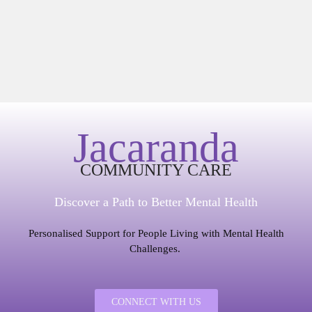
Jacaranda
COMMUNITY CARE
Discover a Path to Better Mental Health
Personalised Support for People Living with Mental Health
Challenges.
CONNECT WITH US