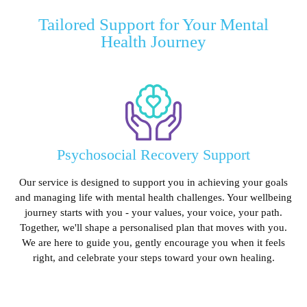
Tailored Support for Your Mental
Health Journey
Psychosocial Recovery Support
Our service is designed to support you in achieving your goals
and managing life with mental health challenges. Your wellbeing
journey starts with you - your values, your voice, your path.
Together, we'll shape a personalised plan that moves with you.
We are here to guide you, gently encourage you when it feels
right, and celebrate your steps toward your own healing.