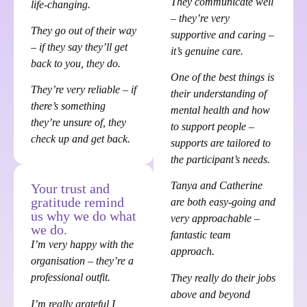
They communicate well
life-changing.
– they’re very
They go out of their way
supportive and caring –
– if they say they’ll get
it’s genuine care.
back to you, they do.
One of the best things is
They’re very reliable – if
their understanding of
there’s something
mental health and how
they’re unsure of, they
to support people –
check up and get back.
supports are tailored to
the participant’s needs.
Tanya and Catherine
Your trust and
gratitude remind
are both easy-going and
us why we do what
very approachable –
we do.
fantastic team
I’m very happy with the
approach.
organisation – they’re a
professional outfit.
They really do their jobs
above and beyond
I’m really grateful I