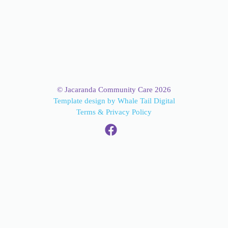
© Jacaranda Community Care 2026
Template design by Whale Tail Digital
Terms & Privacy Policy