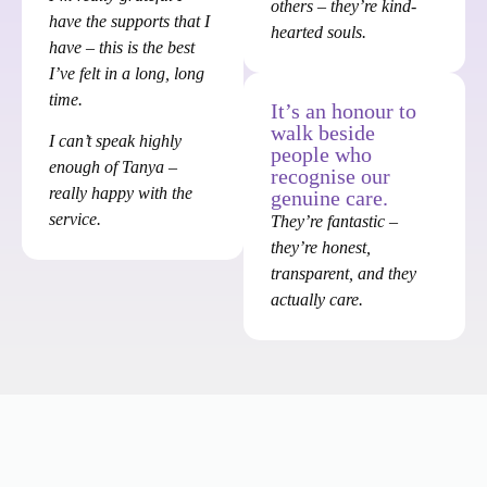
others – they’re kind-
have the supports that I
hearted souls.
have – this is the best
I’ve felt in a long, long
time.
It’s an honour to
walk beside
I can’t speak highly
people who
enough of Tanya –
recognise our
really happy with the
genuine care.
service.
They’re fantastic –
they’re honest,
transparent, and they
actually care.