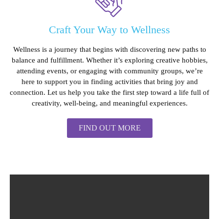
Craft Your Way to Wellness
Wellness is a journey that begins with discovering new paths to
balance and fulfillment. Whether it’s exploring creative hobbies,
attending events, or engaging with community groups, we’re
here to support you in finding activities that bring joy and
connection. Let us help you take the first step toward a life full of
creativity, well-being, and meaningful experiences.
FIND OUT MORE