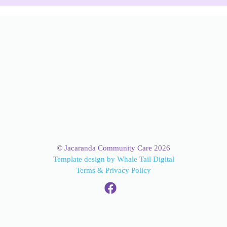
© Jacaranda Community Care 2026
Template design by Whale Tail Digital
Terms & Privacy Policy