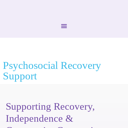
Psychosocial Recovery
Support
Supporting Recovery,
Independence &