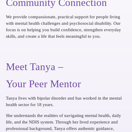
Community Connection
We provide compassionate, practical support for people living
with mental health challenges and psychosocial disability. Our
focus is on helping you build confidence, strengthen everyday
skills, and create a life that feels meaningful to you.
Meet Tanya –
Your Peer Mentor
Tanya lives with bipolar disorder and has worked in the mental
health sector for 18 years.
She understands the realities of navigating mental health, daily
life, and the NDIS system. Through her lived experience and
professional background, Tanya offers authentic guidance,