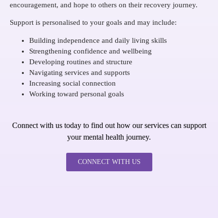
encouragement, and hope to others on their recovery journey.
Support is personalised to your goals and may include:
Building independence and daily living skills
Strengthening confidence and wellbeing
Developing routines and structure
Navigating services and supports
Increasing social connection
Working toward personal goals
Connect with us today to find out how our services can support
your mental health journey.
CONNECT WITH US