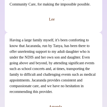
Community Care, for making the impossible possible.
Lee
Having a large family myself, it’s been comforting to
know that Jacaranda, run by Tanya, has been there to
offer unrelenting support to my adult daughter who is
under the NDIS and her own son and daughter. Even
going above and beyond, by attending significant events
such as school concerts and, at times, transporting the
family to difficult and challenging events such as medical
appointments. Jacaranda provides consistent and
compassionate care, and we have no hesitation in
recommending this provider.
Amanda