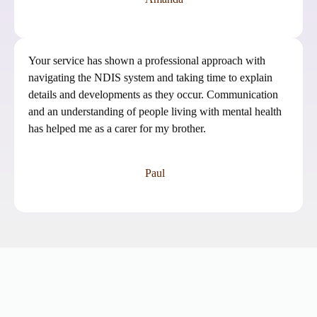
Your service has shown a professional approach with
navigating the NDIS system and taking time to explain
details and developments as they occur. Communication
and an understanding of people living with mental health
has helped me as a carer for my brother.
Paul