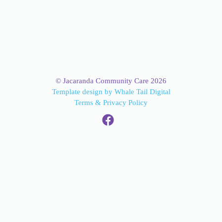
© Jacaranda Community Care 2026
Template design by Whale Tail Digital
Terms & Privacy Policy