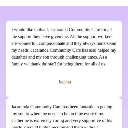
I would like to thank Jacaranda Community Care for all
the support they have given me. All the support workers
are wonderful, compassionate and they always understand
my needs. Jacaranda Community Care has also helped my
daughter and my son through challenging times. As a
family we thank the staff for being there for all of us.
Jacinta
Jacaranda Community Care has been fantastic in getting
my son to where he needs to be on time every time.
Catherine is extremely caring and very supportive of his
needs. I would highly recommend them without