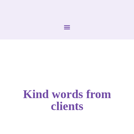
Kind words from
clients