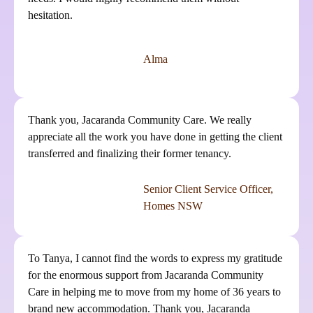
hesitation.
Alma
Thank you, Jacaranda Community Care. We really
appreciate all the work you have done in getting the client
transferred and finalizing their former tenancy.
Senior Client Service Officer,
Homes NSW
To Tanya, I cannot find the words to express my gratitude
for the enormous support from Jacaranda Community
Care in helping me to move from my home of 36 years to
brand new accommodation. Thank you, Jacaranda